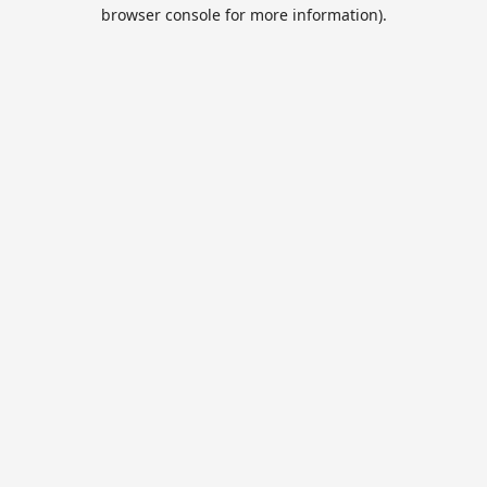
browser console for more information).