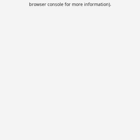
browser console for more information).