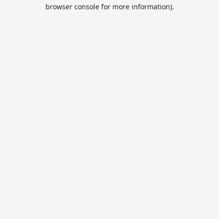
browser console for more information).