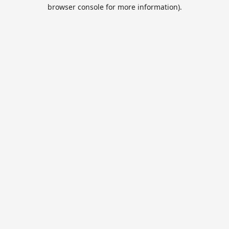
browser console for more information).