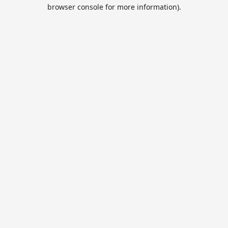
browser console for more information).