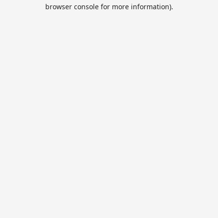
browser console for more information).