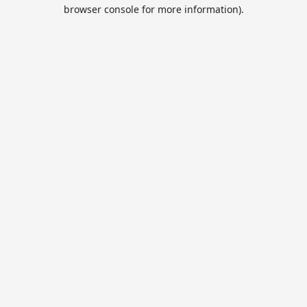
browser console for more information).