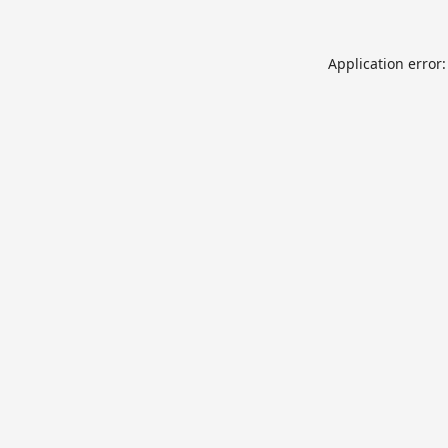
Application error: