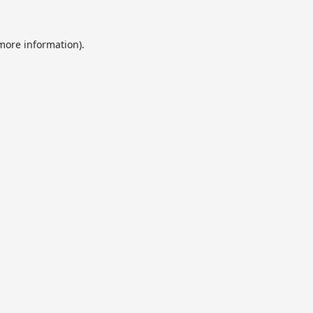
 more information).