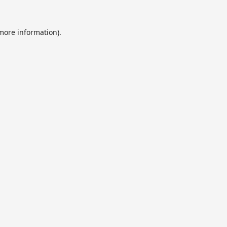
 more information).