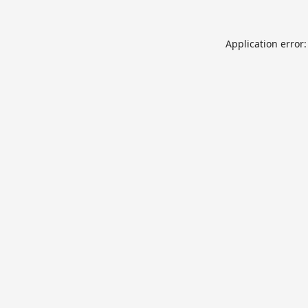
Application error: