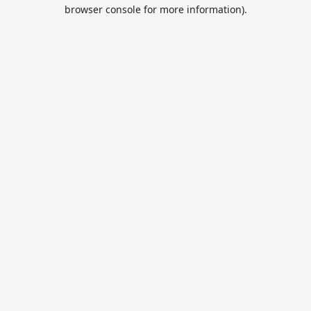
browser console for more information).