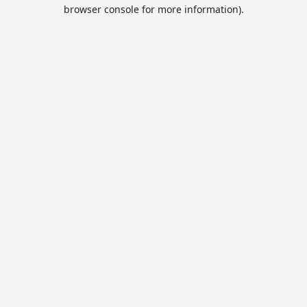
browser console for more information).