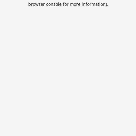
browser console for more information).