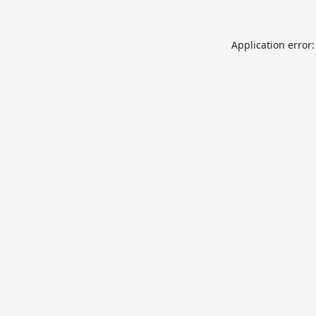
Application error: