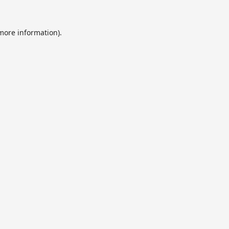
 more information).