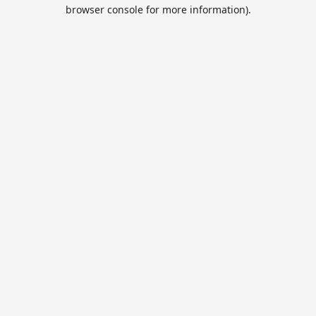
browser console for more information).