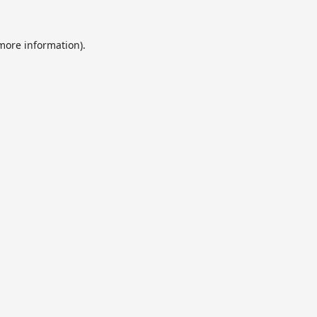
 more information).