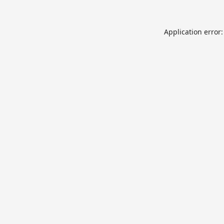
Application error: