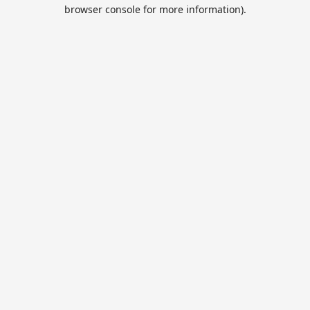
browser console for more information).