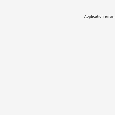
Application error: