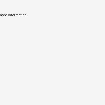
 more information).