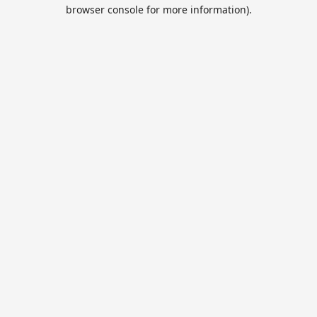
browser console for more information).