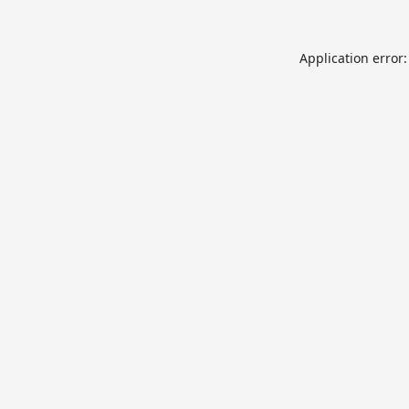
Application error: