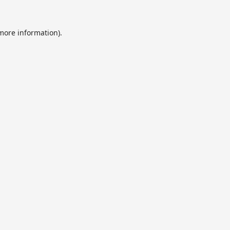
 more information).