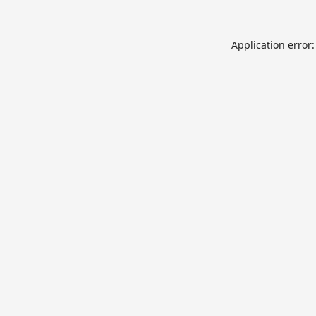
Application error: