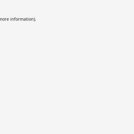
 more information).