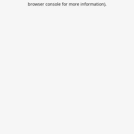
browser console for more information).