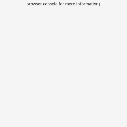
browser console for more information).