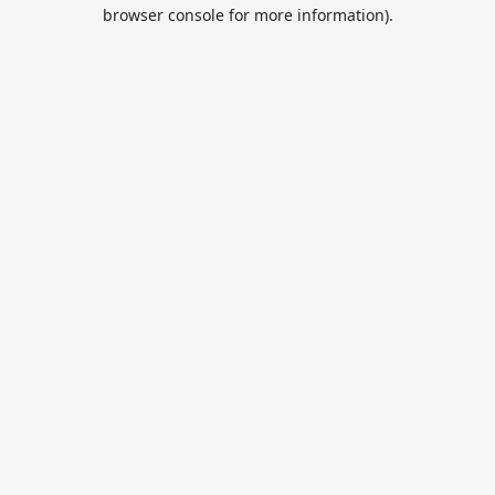
browser console for more information).