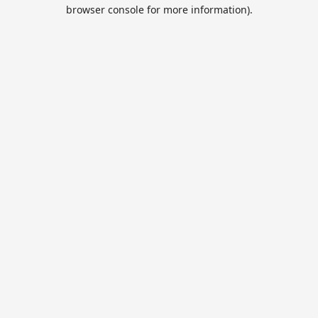
browser console for more information).