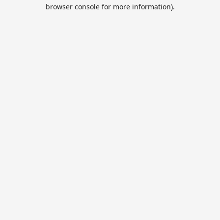
browser console for more information).