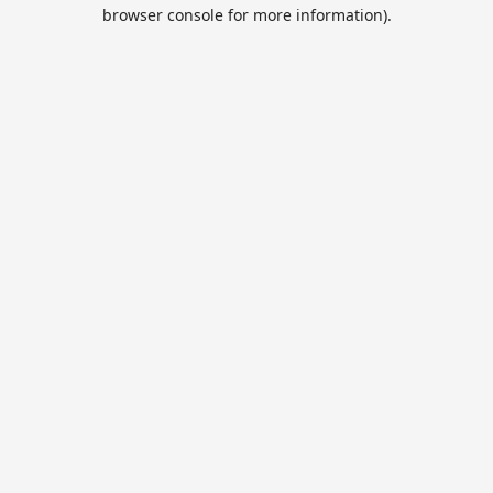
browser console for more information).