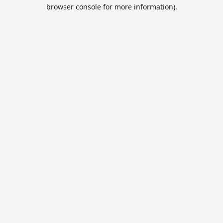
browser console for more information).