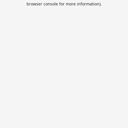
browser console for more information).