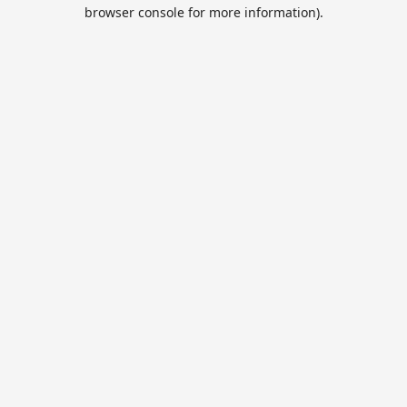
browser console for more information).