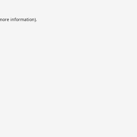
 more information).