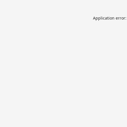
Application error: