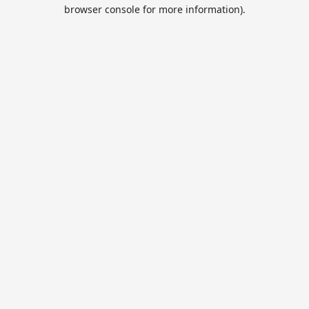
browser console for more information).