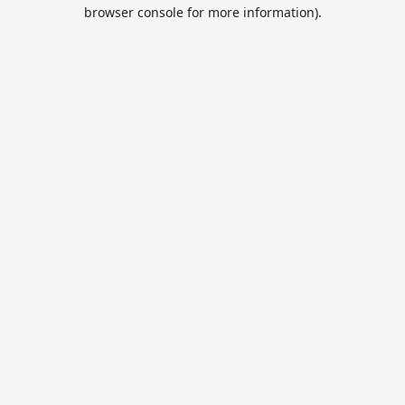
browser console for more information).