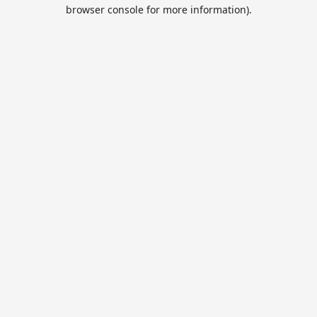
browser console for more information).