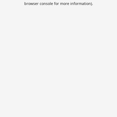
browser console for more information).