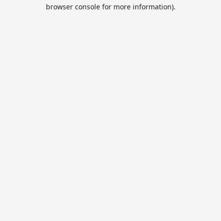
browser console for more information).