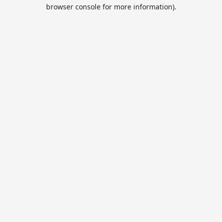
browser console for more information).