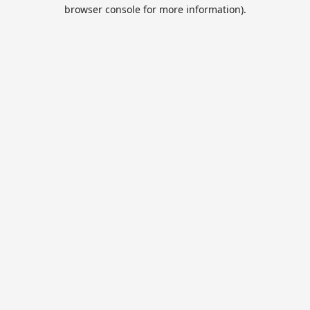
browser console for more information).