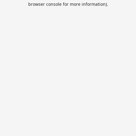
browser console for more information).