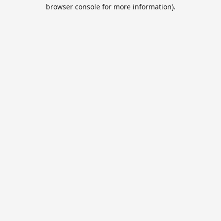
browser console for more information).