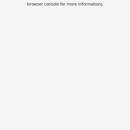
browser console for more information).