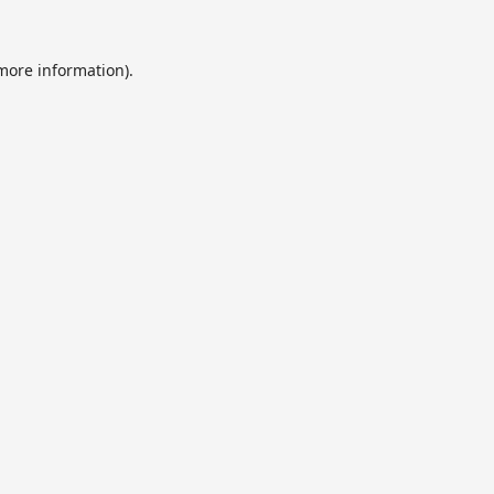
 more information).