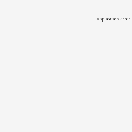
Application error: