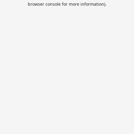
browser console for more information).