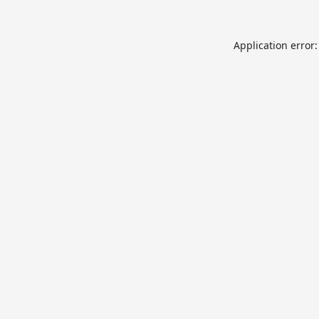
Application error: