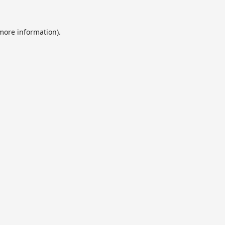
 more information).