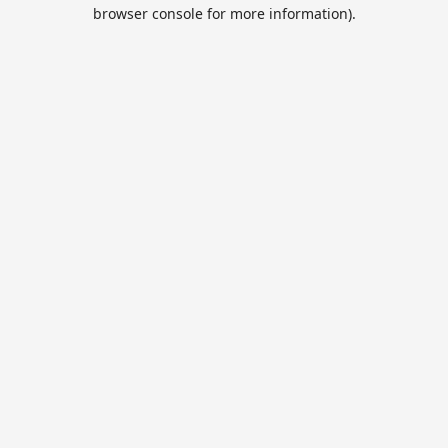
browser console for more information).