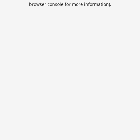
browser console for more information).