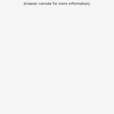
browser console for more information).