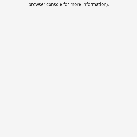
browser console for more information).