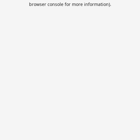
browser console for more information).