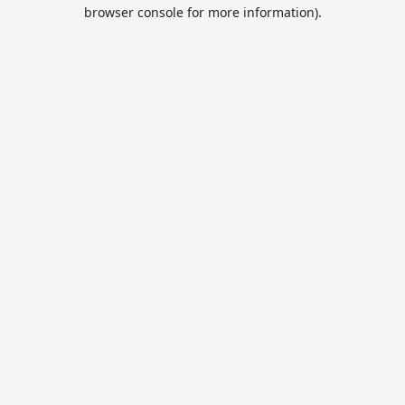
browser console for more information).