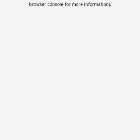
browser console for more information).